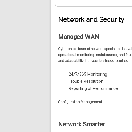
Network and Security
Managed WAN
Cyberonic’s team of network specialists is ava
operational monitoring, maintenance, and faul
and adaptability that your business requires.
24/7/365 Monitoring
Trouble Resolution
Reporting of Performance
Configuration Management
Network Smarter