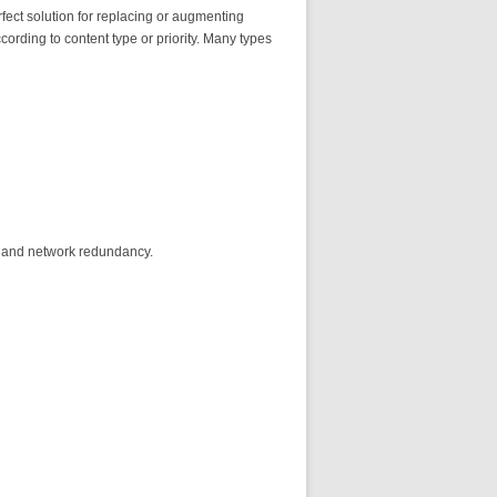
ect solution for replacing or augmenting
ording to content type or priority. Many types
, and network redundancy.