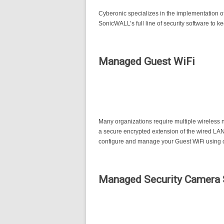
Cyberonic specializes in the implementation o
SonicWALL’s full line of security software to 
Managed Guest WiFi
Many organizations require multiple wireless n
a secure encrypted extension of the wired LAN
configure and manage your Guest WiFi using c
Managed Security Camera