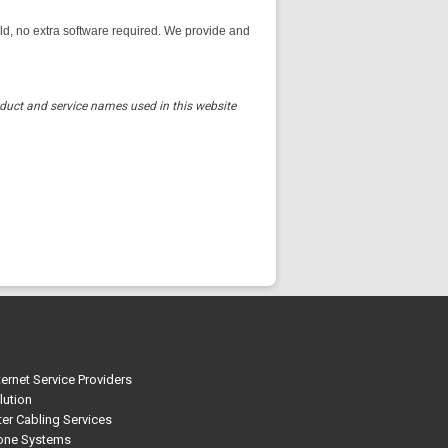
, no extra software required. We provide and
oduct and service names used in this website
ternet Service Providers
lution
r Cabling Services
one Systems