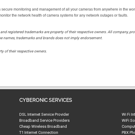
secure monitoring and management of all your cameras from anywhere in the world
onitor the network health of camera systems for any network outages or faults.
and registered trademarks are property of their respective owners. All company, pr
these names, trademarks and brands does not imply endorsement.
ty of their respective owners.
CYBERONIC SERVICES
DSL Internet Service Provider
Wi Fi In
Broadband Service Providers
WiFi So
Cheap Wireless Broadband
Compute
T1 Internet Connection
PBX Ph