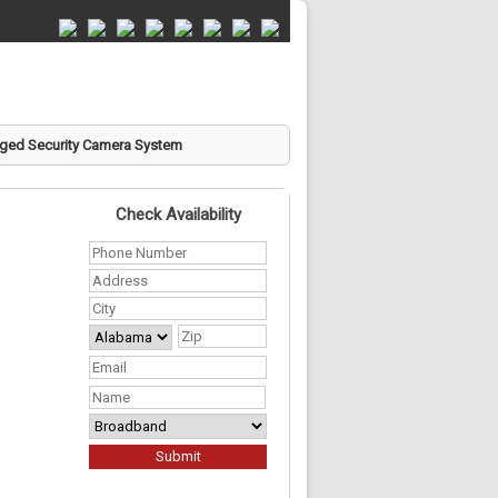
ed Security Camera System
Check Availability
Phone
Number
*
Address
*
City
*
State
ZIP
Your
Code
Address
*
Email
*
First
Name
*
Required
Services
*