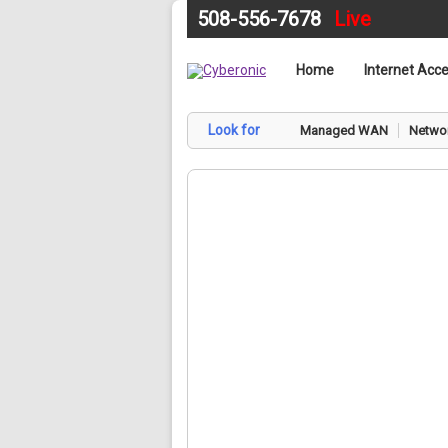
508-556-7678
Live
Home
Internet Acc
Look for
Managed WAN
Networ