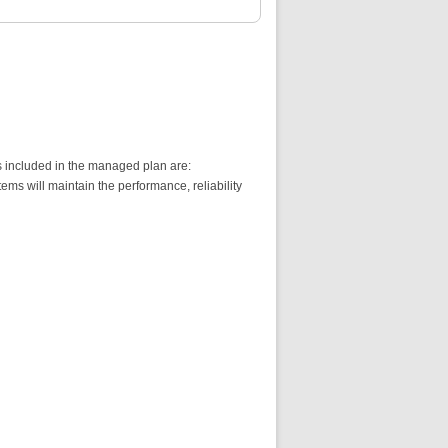
s included in the managed plan are:
s will maintain the performance, reliability