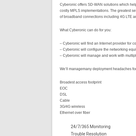
Cyberonic offers SD-WAN solutions which help 
costly MPLS implementations. The greatest selli
of broadband connections including 4G LTE a
What Cyberonic can do for you:
– Cyberonic will find an Internet provider for 
– Cyberonic will configure the networking equi
– Cyberonic will manage and work with multiple
We’ll managemany deployment headaches for yo
Broadest access footprint
EOC
DSL
Cable
3G/4G wireless
Ethernet over fiber
24/7/365 Monitoring
Trouble Resolution