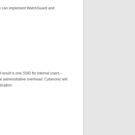
. We can implement WatchGuard and
result is one SSID for internal users –
l administrative overhead. Cyberonic will
ication.