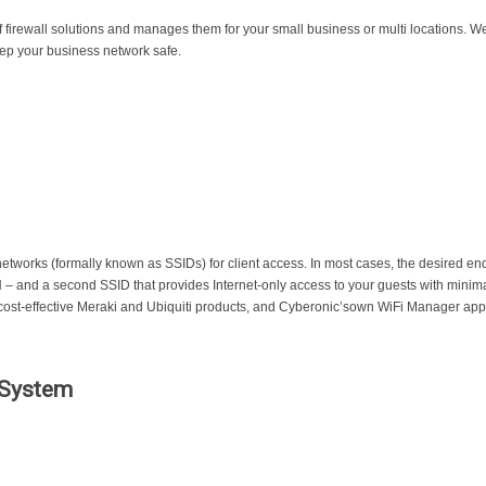
f firewall solutions and manages them for your small business or multi locations
keep your business network safe.
etworks (formally known as SSIDs) for client access. In most cases, the desired end 
 – and a second SSID that provides Internet-only access to your guests with minima
ost-effective Meraki and Ubiquiti products, and Cyberonic’sown WiFi Manager appl
 System