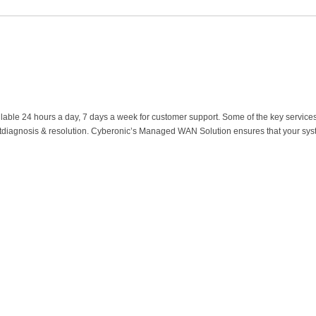
ilable 24 hours a day, 7 days a week for customer support. Some of the key service
tdiagnosis & resolution. Cyberonic’s Managed WAN Solution ensures that your system