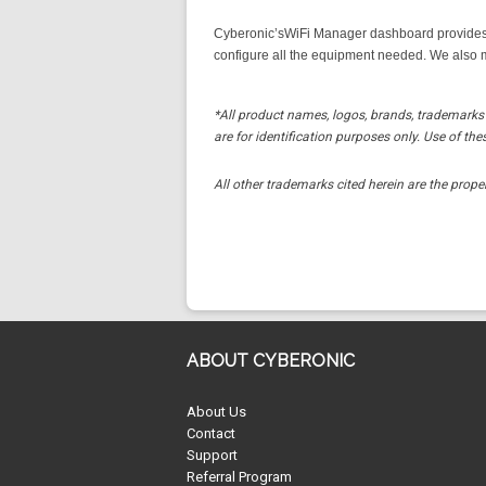
Cyberonic’sWiFi Manager dashboard provides 
configure all the equipment needed. We also m
*All product names, logos, brands, trademarks 
are for identification purposes only. Use of 
All other trademarks cited herein are the proper
ABOUT CYBERONIC
About Us
Contact
Support
Referral Program