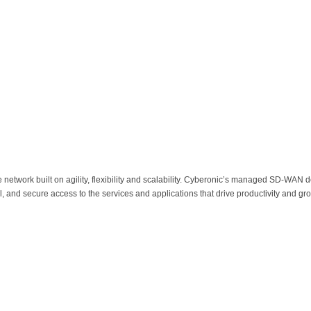
network built on agility, flexibility and scalability. Cyberonic’s managed SD-WAN del
 and secure access to the services and applications that drive productivity and gr