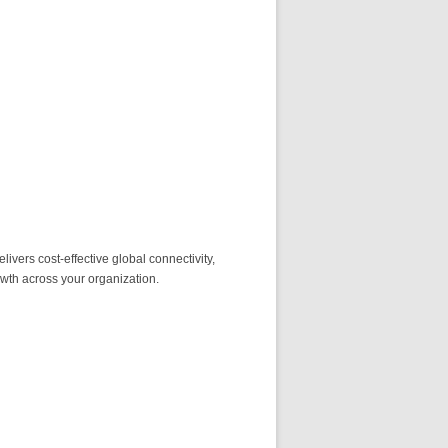
ivers cost-effective global connectivity,
owth across your organization.