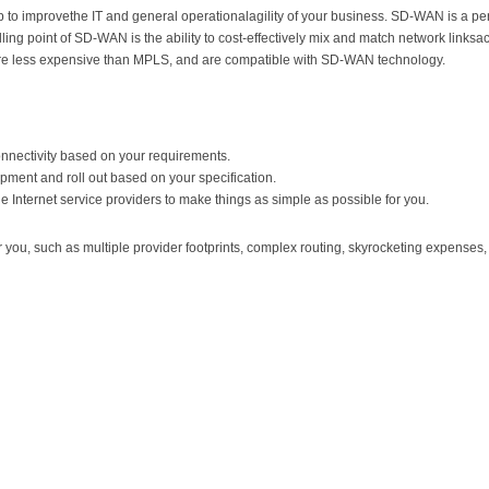
to improvethe IT and general operationalagility of your business. SD-WAN is a perf
ng point of SD-WAN is the ability to cost-effectively mix and match network linksacc
re less expensive than MPLS, and are compatible with SD-WAN technology.
connectivity based on your requirements.
pment and roll out based on your specification.
 Internet service providers to make things as simple as possible for you.
u, such as multiple provider footprints, complex routing, skyrocketing expenses