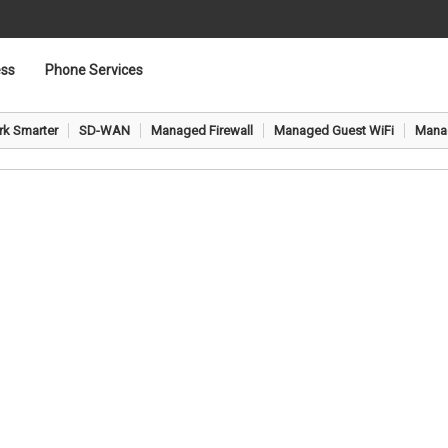
ess
Phone Services
Network & Security
k Smarter
SD-WAN
Managed Firewall
Managed Guest WiFi
Manag