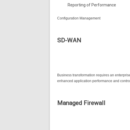
Reporting of Performance
Configuration Management
SD-WAN
Business transformation requires an enterprise 
enhanced application performance and control,
Managed Firewall