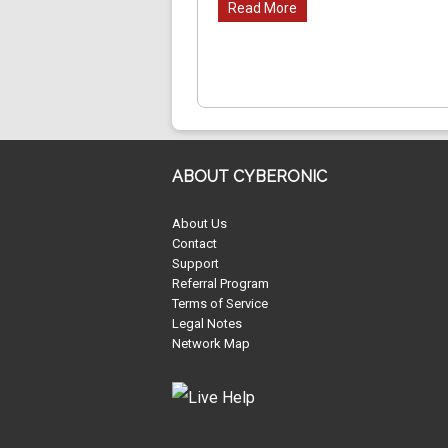
Read More
ABOUT CYBERONIC
About Us
Contact
Support
Referral Program
Terms of Service
Legal Notes
Network Map