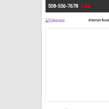
508-556-7678
Live
Home
Internet Acc