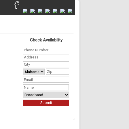
Check Availability
Phone
Number
*
Address
*
City
*
State
ZIP
Your
Code
Address
*
Email
*
First
Name
*
Required
Services
*