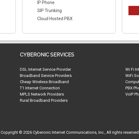
IP Phone
SIP Trunking
Cloud Hosted PBX
CYBERONIC SERVICES
DSL Internet Service Provider
Wi Fi In
Broadband Service Providers
WiFi So
Cheap Wireless Broadband
Compute
T1 Internet Connection
PBX Ph
MPLS Network Providers
VoIP Ph
Rural Broadband Providers
Copyright © 2026 Cyberonic Internet Communications, Inc., All rights reserved