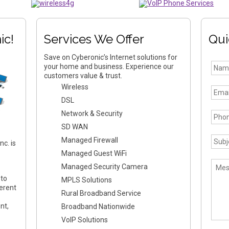
ic!
Services We Offer
Qui
Save on Cyberonic’s Internet solutions for
your home and business. Experience our
customers value & trust.
Wireless
DSL
Network & Security
SD WAN
Managed Firewall
c. is
Managed Guest WiFi
Managed Security Camera
 to
MPLS Solutions
erent
Rural Broadband Service
nt,
Broadband Nationwide
VoIP Solutions