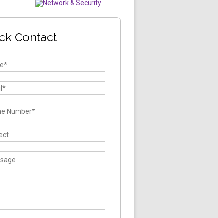
ck Contact