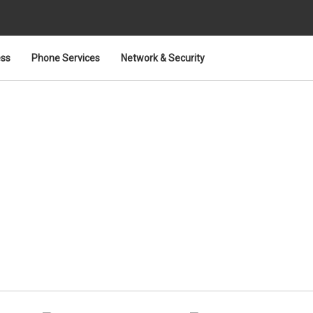
ess
Phone Services
Network & Security