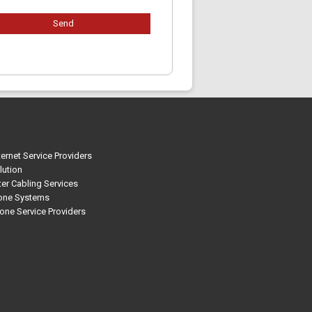
ternet Service Providers
lution
r Cabling Services
one Systems
one Service Providers