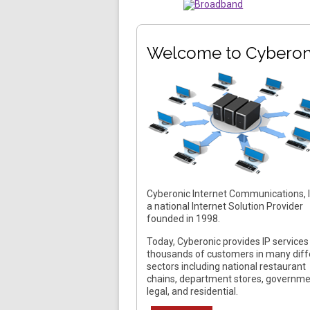
Welcome to Cyberon
Cyberonic Internet Communications, In
a national Internet Solution Provider
founded in 1998.
Today, Cyberonic provides IP services
thousands of customers in many diff
sectors including national restaurant
chains, department stores, governme
legal, and residential.